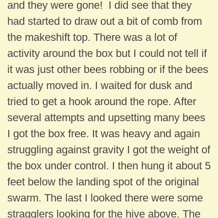
and they were gone! I did see that they
had started to draw out a bit of comb from
the makeshift top. There was a lot of
activity around the box but I could not tell if
it was just other bees robbing or if the bees
actually moved in. I waited for dusk and
tried to get a hook around the rope. After
several attempts and upsetting many bees
I got the box free. It was heavy and again
struggling against gravity I got the weight of
the box under control. I then hung it about 5
feet below the landing spot of the original
swarm. The last I looked there were some
stragglers looking for the hive above. The