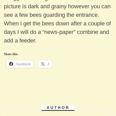
picture is dark and grainy however you can
see a few bees guarding the entrance.
When I get the bees down after a couple of
days I will do a “news-paper” combine and
add a feeder.
Share this:
Facebook
X
AUTHOR