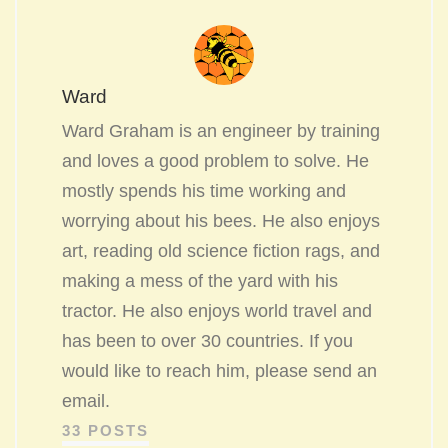
Ward
Ward Graham is an engineer by training
and loves a good problem to solve. He
mostly spends his time working and
worrying about his bees. He also enjoys
art, reading old science fiction rags, and
making a mess of the yard with his
tractor. He also enjoys world travel and
has been to over 30 countries. If you
would like to reach him, please send an
email.
33 POSTS