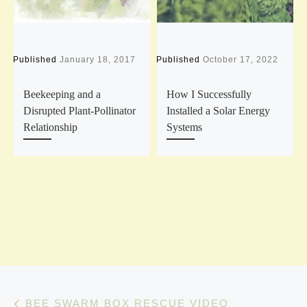
Published
January 18, 2017
Published
October 17, 2022
P
Beekeeping and a
How I Successfully
Disrupted Plant-Pollinator
Installed a Solar Energy
Relationship
Systems
Post navigation
Previous post
BEE SWARM BOX RESCUE VIDEO