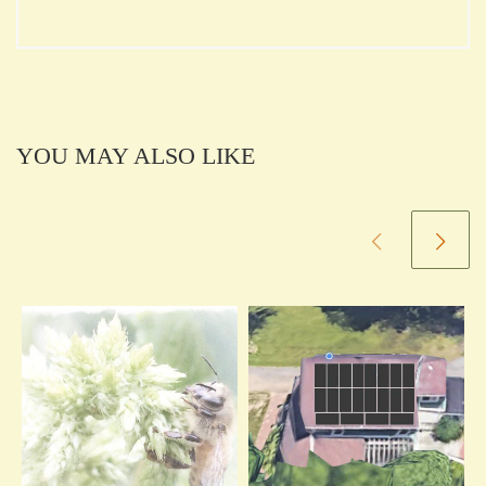
YOU MAY ALSO LIKE