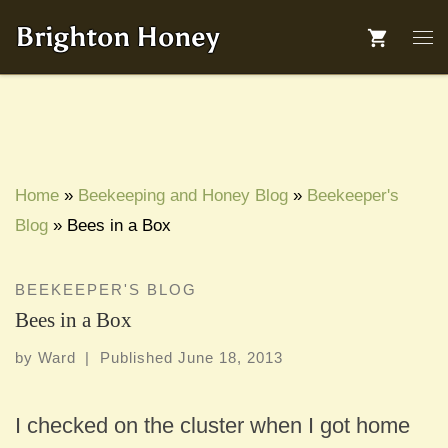
Skip to content
Brighton Honey
Me
Home
»
Beekeeping and Honey Blog
»
Beekeeper's
Blog
»
Bees in a Box
BEEKEEPER'S BLOG
Bees in a Box
by
Ward
|
Published
June 18, 2013
I checked on the cluster when I got home