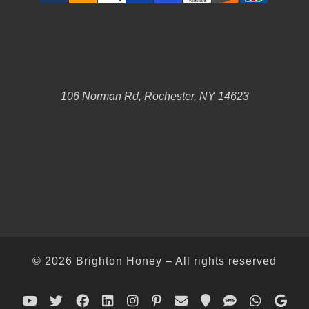
106 Norman Rd, Rochester, NY 14623
© 2026
Brighton Honey
–
All rights reserved