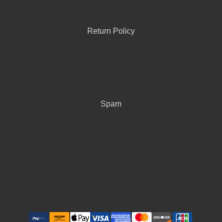
Return Policy
Spam