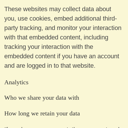
These websites may collect data about
you, use cookies, embed additional third-
party tracking, and monitor your interaction
with that embedded content, including
tracking your interaction with the
embedded content if you have an account
and are logged in to that website.
Analytics
Who we share your data with
How long we retain your data