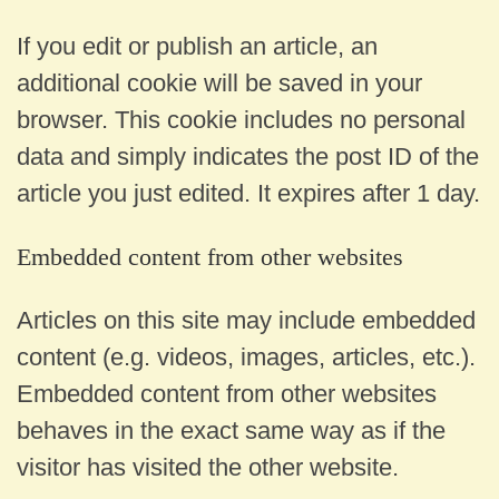
If you edit or publish an article, an
additional cookie will be saved in your
browser. This cookie includes no personal
data and simply indicates the post ID of the
article you just edited. It expires after 1 day.
Embedded content from other websites
Articles on this site may include embedded
content (e.g. videos, images, articles, etc.).
Embedded content from other websites
behaves in the exact same way as if the
visitor has visited the other website.