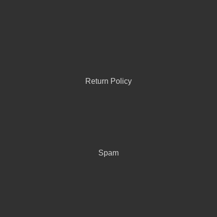
Return Policy
Spam