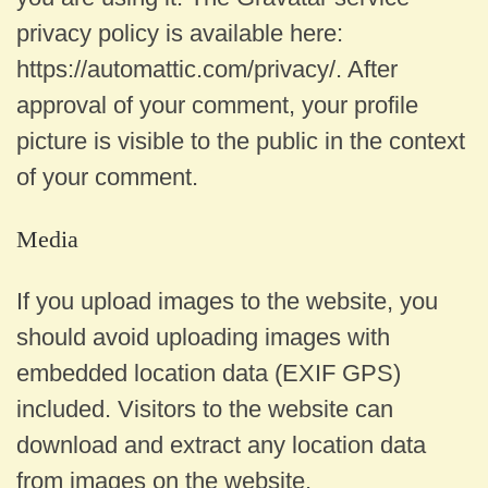
privacy policy is available here:
https://automattic.com/privacy/. After
approval of your comment, your profile
picture is visible to the public in the context
of your comment.
Media
If you upload images to the website, you
should avoid uploading images with
embedded location data (EXIF GPS)
included. Visitors to the website can
download and extract any location data
from images on the website.