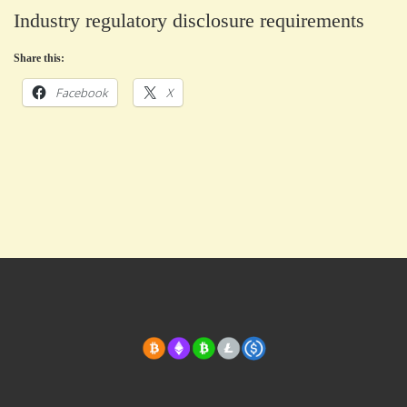
Industry regulatory disclosure requirements
Share this:
Facebook
X