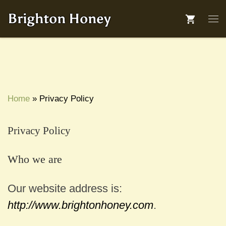
Skip to content
Brighton Honey
Me
Home
»
Privacy Policy
Privacy Policy
Who we are
Our website address is:
http://www.brightonhoney.com
.