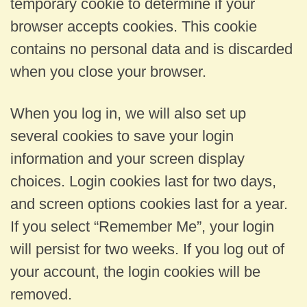
temporary cookie to determine if your
browser accepts cookies. This cookie
contains no personal data and is discarded
when you close your browser.
When you log in, we will also set up
several cookies to save your login
information and your screen display
choices. Login cookies last for two days,
and screen options cookies last for a year.
If you select “Remember Me”, your login
will persist for two weeks. If you log out of
your account, the login cookies will be
removed.