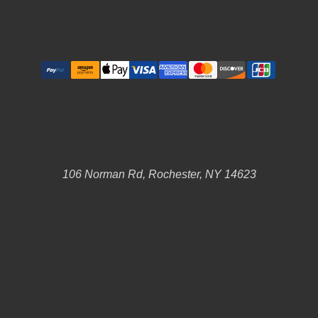
106 Norman Rd, Rochester, NY 14623