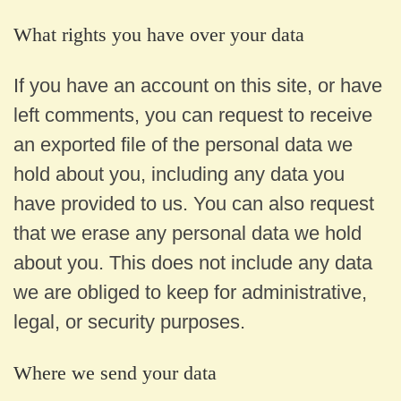
What rights you have over your data
If you have an account on this site, or have
left comments, you can request to receive
an exported file of the personal data we
hold about you, including any data you
have provided to us. You can also request
that we erase any personal data we hold
about you. This does not include any data
we are obliged to keep for administrative,
legal, or security purposes.
Where we send your data