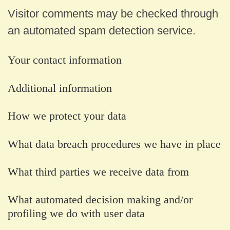
Visitor comments may be checked through
an automated spam detection service.
Your contact information
Additional information
How we protect your data
What data breach procedures we have in place
What third parties we receive data from
What automated decision making and/or
profiling we do with user data