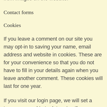
Contact forms
Cookies
If you leave a comment on our site you
may opt-in to saving your name, email
address and website in cookies. These are
for your convenience so that you do not
have to fill in your details again when you
leave another comment. These cookies will
last for one year.
If you visit our login page, we will set a