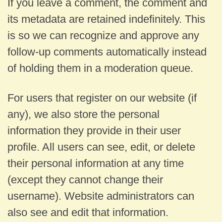
If you leave a comment, the comment and
its metadata are retained indefinitely. This
is so we can recognize and approve any
follow-up comments automatically instead
of holding them in a moderation queue.
For users that register on our website (if
any), we also store the personal
information they provide in their user
profile. All users can see, edit, or delete
their personal information at any time
(except they cannot change their
username). Website administrators can
also see and edit that information.