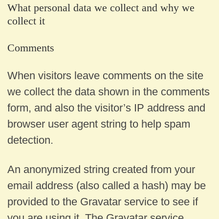
What personal data we collect and why we
collect it
Comments
When visitors leave comments on the site
we collect the data shown in the comments
form, and also the visitor’s IP address and
browser user agent string to help spam
detection.
An anonymized string created from your
email address (also called a hash) may be
provided to the Gravatar service to see if
you are using it. The Gravatar service