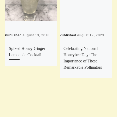
Published
August 13, 2018
Published
August 19, 2023
P
Spiked Honey Ginger
Celebrating National
Lemonade Cocktail
Honeybee Day: The
Importance of These
Remarkable Pollinators