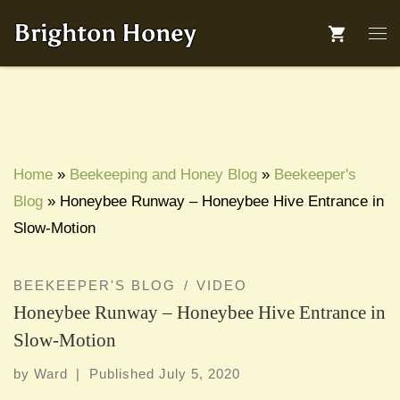
Skip to content
Brighton Honey
Me
Home
»
Beekeeping and Honey Blog
»
Beekeeper's
Blog
»
Honeybee Runway – Honeybee Hive Entrance in
Slow-Motion
BEEKEEPER'S BLOG
VIDEO
Honeybee Runway – Honeybee Hive Entrance in
Slow-Motion
by
Ward
|
Published
July 5, 2020