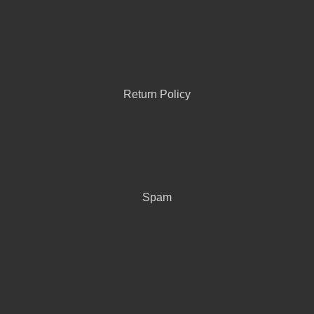
Return Policy
Spam