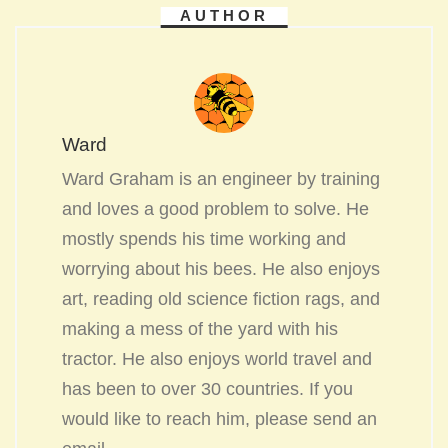
AUTHOR
Ward
Ward Graham is an engineer by training
and loves a good problem to solve. He
mostly spends his time working and
worrying about his bees. He also enjoys
art, reading old science fiction rags, and
making a mess of the yard with his
tractor. He also enjoys world travel and
has been to over 30 countries. If you
would like to reach him, please send an