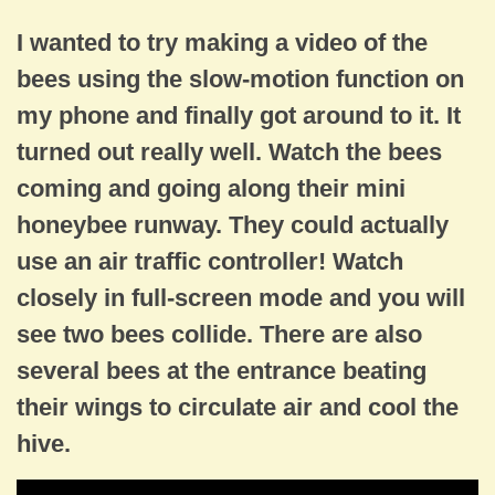
I wanted to try making a video of the
bees using the slow-motion function on
my phone and finally got around to it. It
turned out really well. Watch the bees
coming and going along their mini
honeybee runway. They could actually
use an air traffic controller! Watch
closely in full-screen mode and you will
see two bees collide. There are also
several bees at the entrance beating
their wings to circulate air and cool the
hive.