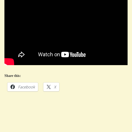
Share this:
Facebook
X