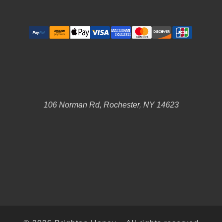
106 Norman Rd, Rochester, NY 14623