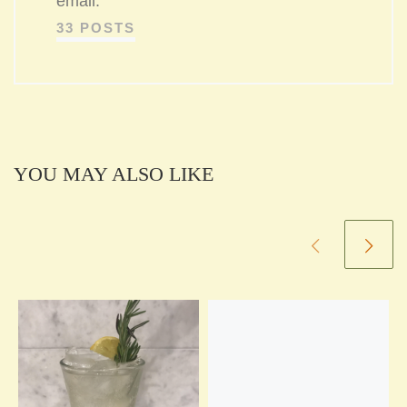
email.
33 POSTS
YOU MAY ALSO LIKE