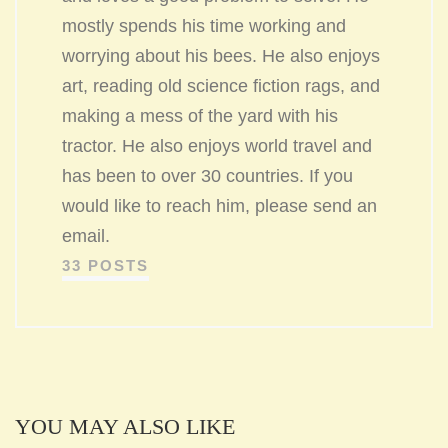
mostly spends his time working and
worrying about his bees. He also enjoys
art, reading old science fiction rags, and
making a mess of the yard with his
tractor. He also enjoys world travel and
has been to over 30 countries. If you
would like to reach him, please send an
email.
33 POSTS
YOU MAY ALSO LIKE