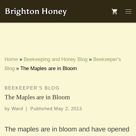
Skip to content
Brighton Honey
Me
Home
»
Beekeeping and Honey Blog
»
Beekeeper's
Blog
»
The Maples are in Bloom
BEEKEEPER'S BLOG
The Maples are in Bloom
by
Ward
|
Published
May 2, 2013
The maples are in bloom and have opened