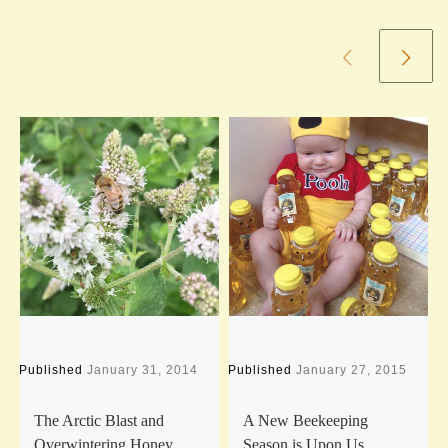
Published
January 31, 2014
Published
January 27, 2015
P
The Arctic Blast and
A New Beekeeping
Overwintering Honey
Season is Upon Us