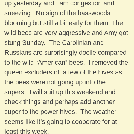
up yesterday and I am congestion and
sneezing. No sign of the basswoods
blooming but still a bit early for them. The
wild bees are very aggressive and Amy got
stung Sunday. The Carolinian and
Russians are surprisingly docile compared
to the wild “American” bees. I removed the
queen excluders off a few of the hives as
the bees were not going up into the
supers. I will suit up this weekend and
check things and perhaps add another
super to the power hives. The weather
seems like it’s going to cooperate for at
least this week.