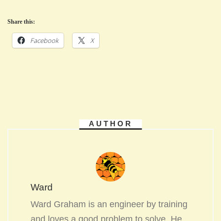
Share this:
Facebook
X
AUTHOR
Ward
Ward Graham is an engineer by training
and loves a good problem to solve. He