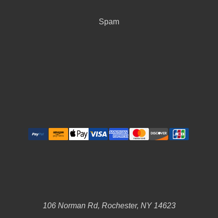
Spam
106 Norman Rd, Rochester, NY 14623