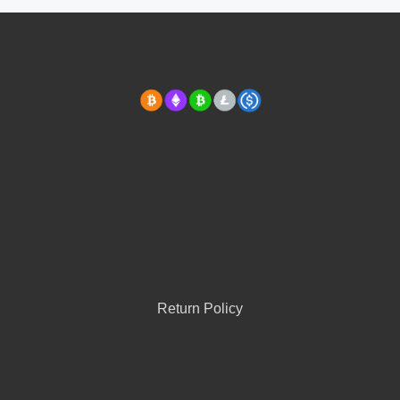
Return Policy