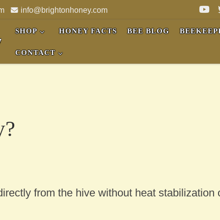
pm
info@brightonhoney.com
SHOP
HONEY FACTS
BEE BLOG
BEEKEEP
y
CONTACT
y?
rectly from the hive without heat stabilization 