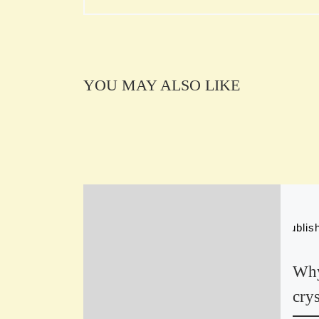
YOU MAY ALSO LIKE
Publi
Why
crys