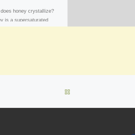
does honey crystallize?
y is a supersaturated
tion meaning that there is
 sugar dissolved in it than
nically the water […]
BACK TO POST LIST