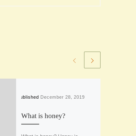
Published
December 28, 2019
What is honey?