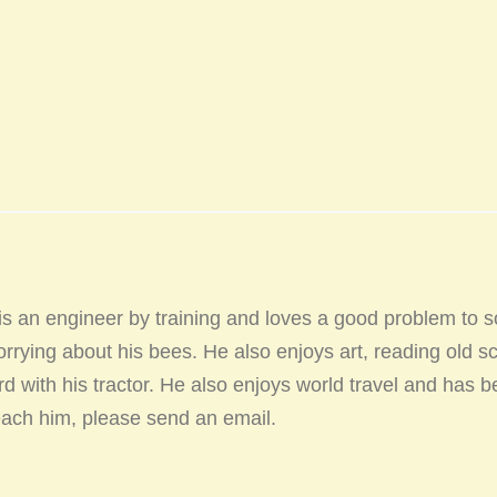
 an engineer by training and loves a good problem to s
rrying about his bees. He also enjoys art, reading old sc
d with his tractor. He also enjoys world travel and has b
reach him, please send an email.