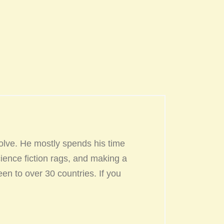
olve. He mostly spends his time
ience fiction rags, and making a
een to over 30 countries. If you