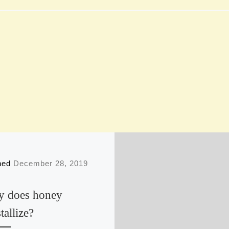
shed
December 28, 2019
 does honey
tallize?