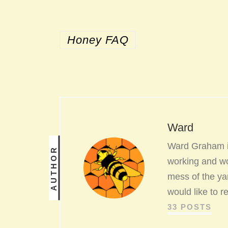
Honey FAQ
Ward
Ward Graham is
AUTHOR
working and wo
mess of the yar
would like to 
33 POSTS