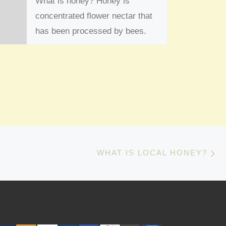
What is honey? Honey is
concentrated flower nectar that
has been processed by bees.
The bees ingest the nectar and
enzymes break […]
N
WHAT IS LOCAL HONEY?