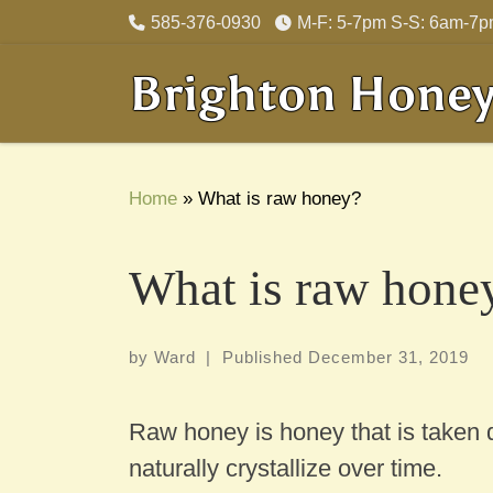
585-376-0930
M-F: 5-7pm S-S: 6am-7
Skip to content
Brighton Hone
Home
»
What is raw honey?
What is raw hone
by
Ward
|
Published
December 31, 2019
Raw honey is honey that is taken di
naturally crystallize over time.