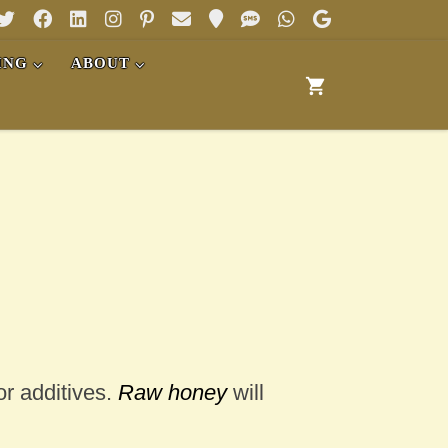
ING
ABOUT
or additives.
Raw honey
will